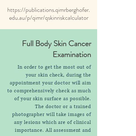
https://publications.qimrberghofer.
edu.au/p/qimr/qskinriskcalculator
Full Body Skin Cancer
Examination
In order to get the most out of
your skin check, during the
appointment your doctor will aim
to comprehensively check as much
of your skin surface as possible.
The doctor or a trained
photographer will take images of
any lesions which are of clinical
importance. All assessment and