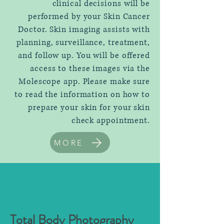
clinical decisions will be
performed by your Skin Cancer
Doctor. Skin imaging assists with
planning, surveillance, treatment,
and follow up. You will be offered
access to these images via the
Molescope app. Please make sure
to read the information on how to
prepare your skin for your skin
check appointment.
MORE
Total Body Photography