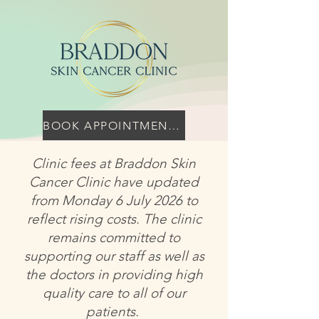
BOOK APPOINTMENT HERE
Clinic fees at Braddon Skin
Cancer Clinic have updated
from Monday 6 July 2026 to
reflect rising costs. The clinic
remains committed to
supporting our staff as well as
the doctors in providing high
quality care to all of our
patients.