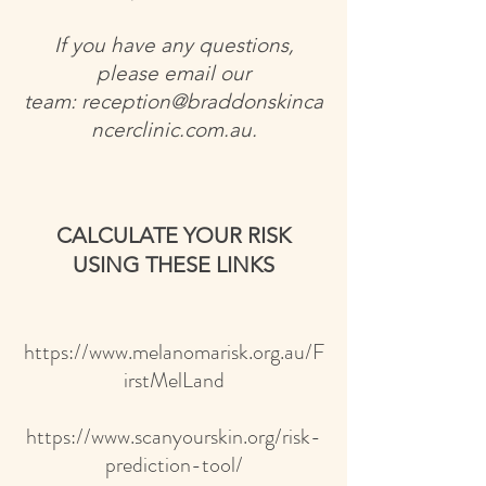
If you have any questions,
please email our
team:
reception@braddonskinca
ncerclinic.com.au
.
CALCULATE YOUR RISK
USING THESE LINKS
https://www.melanomarisk.org.au/F
irstMelLand
https://www.scanyourskin.org/risk-
prediction-tool/