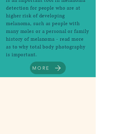
is an important tool in melanoma
detection for people who are at
higher risk of developing
melanoma, such as people with
many moles or a personal or family
history of melanoma - read more
as to why total body photography
is important.
MORE