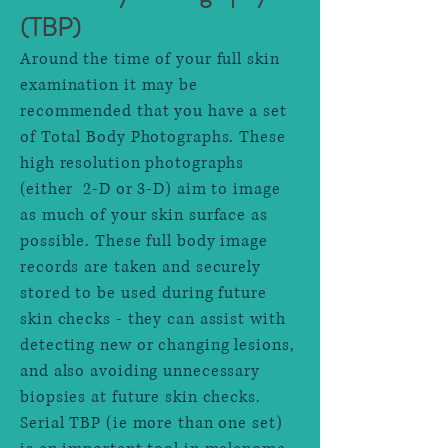
(TBP)
Around the time of your full skin
examination it may be
recommended that you have a set
of Total Body Photographs. These
high resolution photographs
(either 2-D or 3-D) aim to image
as much of your skin surface as
possible. These full body image
records are taken and securely
stored to be used during future
skin checks - they can assist with
detecting new or changing lesions,
and also avoiding unnecessary
biopsies at future skin checks.
Serial TBP (ie more than one set)