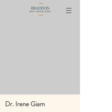
Dr. Irene Giam