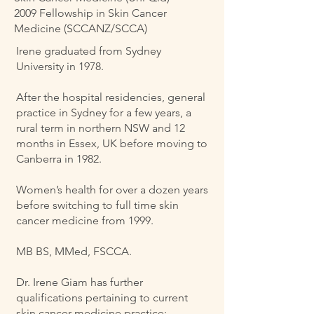
2009 Fellowship in Skin Cancer
Medicine (SCCANZ/SCCA)
Irene graduated from Sydney
University in 1978.
After the hospital residencies, general
practice in Sydney for a few years, a
rural term in northern NSW and 12
months in Essex, UK before moving to
Canberra in 1982.
Women’s health for over a dozen years
before switching to full time skin
cancer medicine from 1999.
MB BS, MMed, FSCCA.
Dr. Irene Giam has further
qualifications pertaining to current
skin cancer medicine practice: