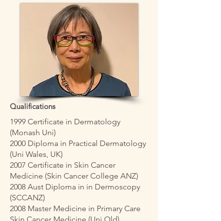
Qualifications
1999 Certificate in Dermatology
(Monash Uni)
2000 Diploma in Practical Dermatology
(Uni Wales, UK)
2007 Certificate in Skin Cancer
Medicine (Skin Cancer College ANZ)
2008 Aust Diploma in in Dermoscopy
(SCCANZ)
2008 Master Medicine in Primary Care
Skin Cancer Medicine (Uni Qld)