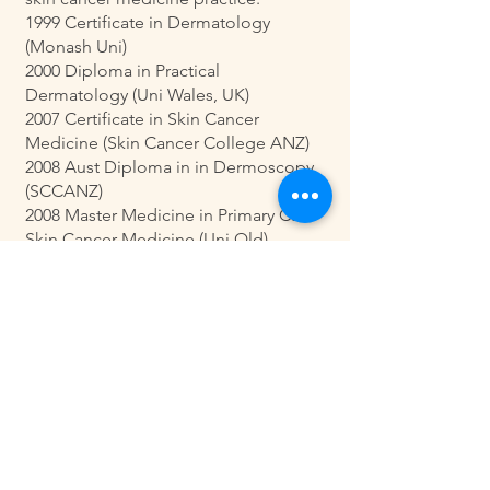
1999 Certificate in Dermatology
(Monash Uni)
2000 Diploma in Practical
Dermatology (Uni Wales, UK)
2007 Certificate in Skin Cancer
Medicine (Skin Cancer College ANZ)
2008 Aust Diploma in in Dermoscopy
(SCCANZ)
2008 Master Medicine in Primary Care
Skin Cancer Medicine (Uni Qld)
2009 Fellowship in Skin Cancer
Medicine (SCCANZ/SCCA)
Special Interests
Skin cancer checks including imaging,
skin cancer medicine & surgery and
skin cancer teaching and mentoring.